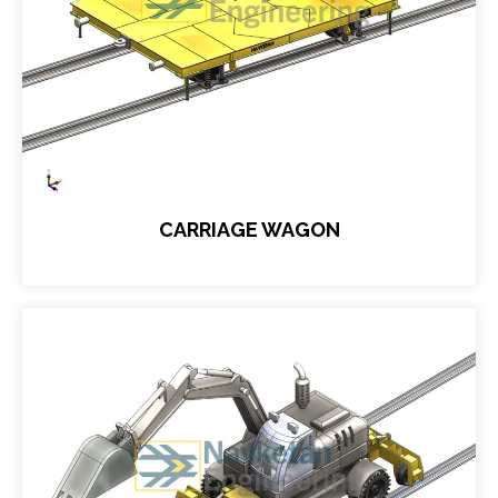
CARRIAGE WAGON