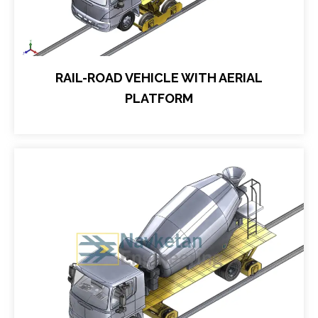
RAIL-ROAD VEHICLE WITH AERIAL
PLATFORM