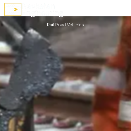
Skip
to
content
Rail Road Vehicles
Rail Road Vehicles