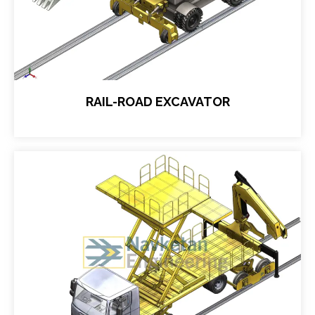
RAIL-ROAD EXCAVATOR