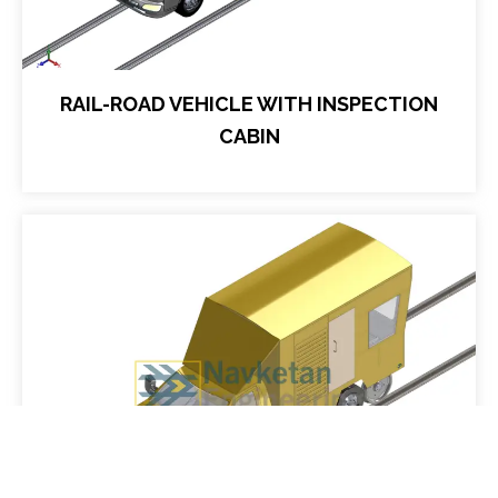
RAIL-ROAD VEHICLE WITH INSPECTION
CABIN