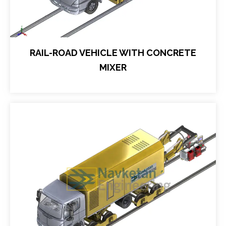
RAIL-ROAD VEHICLE WITH CONCRETE
MIXER