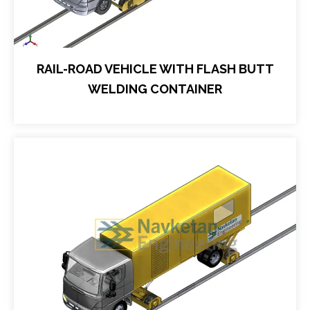
RAIL-ROAD VEHICLE WITH FLASH BUTT
WELDING CONTAINER