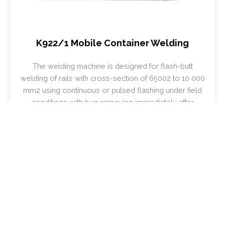
K922/1 Mobile Container Welding
The welding machine is designed for flash-butt
welding of rails with cross-section of 65002 to 10 000
mm2 using continuous or pulsed flashing under field
conditions with burr removing immediately after
welding being a part of movable rail-welding plants.