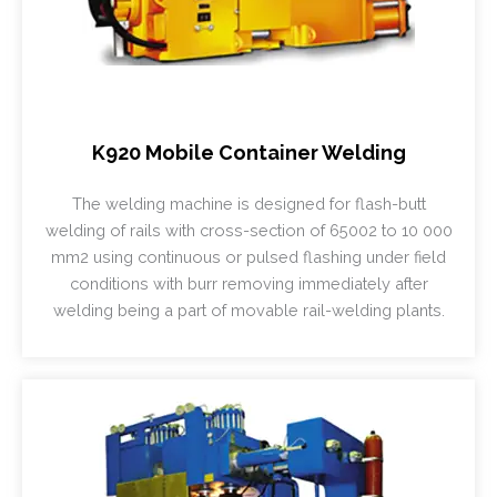
K920 Mobile Container Welding
The welding machine is designed for flash-butt
welding of rails with cross-section of 65002 to 10 000
mm2 using continuous or pulsed flashing under field
conditions with burr removing immediately after
welding being a part of movable rail-welding plants.