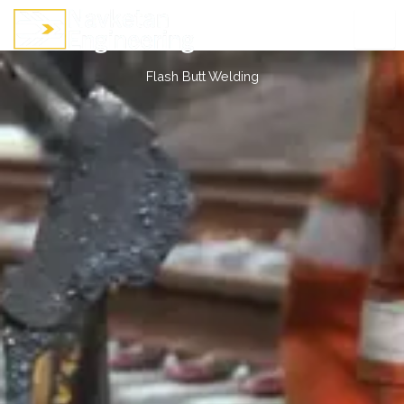
Skip
to
content
Flash Butt Welding
Flash Butt Welding