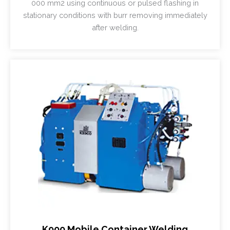
000 mm2 using continuous or pulsed flashing in
stationary conditions with burr removing immediately
after welding.
K900 Mobile Container Welding