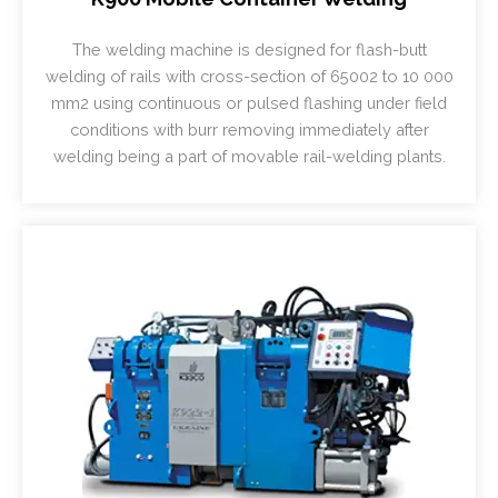
The welding machine is designed for flash-butt
welding of rails with cross-section of 65002 to 10 000
mm2 using continuous or pulsed flashing under field
conditions with burr removing immediately after
welding being a part of movable rail-welding plants.