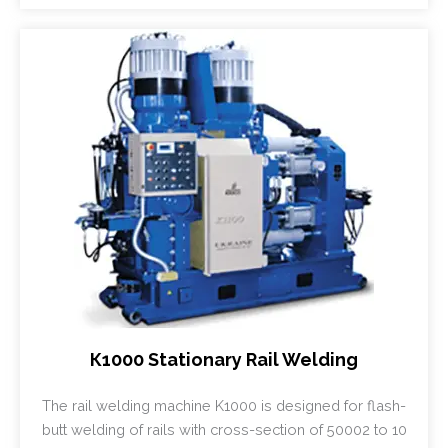
К1000 Stationary Rail Welding
The rail welding machine K1000 is designed for flash-
butt welding of rails with cross-section of 50002 to 10