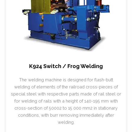
K924 Switch / Frog Welding
The welding machine is designed for flash-butt
welding of elements of the railroad cross-pieces of
special steel with respective parts made of rail steel or
for welding of rails with a height of 140-195 mm with
cross-section of 50002 to 15 000 mm2 in stationary
conditions, with burr removing immediately after
welding.