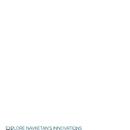
EXPLORE NAVKETAN'S INNOVATIONS