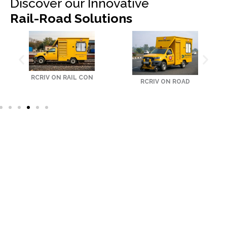
Discover our Innovative
Rail-Road Solutions
RCRIV ON RAIL CON
RCRIV ON ROAD